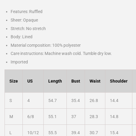
Features: Ruffled
Sheer: Opaque
Stretch: No stretch
Body: Lined
Material composition: 100% polyester
Care instructions: Machine wash cold. Tumble dry low.
Imported
Size
US
Length
Bust
Waist
Shoulder
S
4
54.7
35.4
26.8
14.4
M
6/8
55.1
37
28.3
14.8
L
10/12
55.5
39.4
30.7
15.4