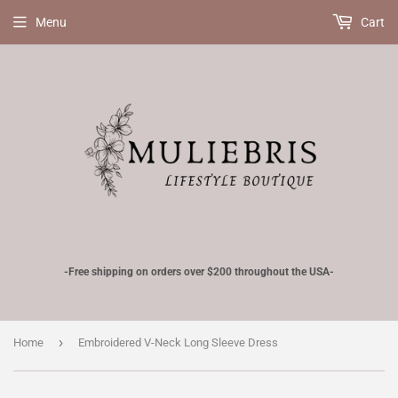
Menu
Cart
-Free shipping on orders over $200 throughout the USA-
›
Home
Embroidered V-Neck Long Sleeve Dress