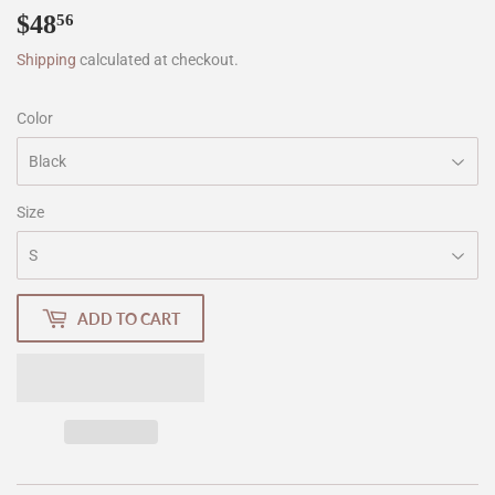
$48
$48.56
56
Shipping
calculated at checkout.
Color
Size
ADD TO CART