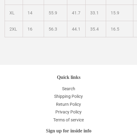
XL
14
55.9
41.7
33.1
15.9
2XL
16
56.3
44.1
35.4
16.5
Quick links
Search
Shipping Policy
Return Policy
Privacy Policy
Terms of service
Sign up for inside info