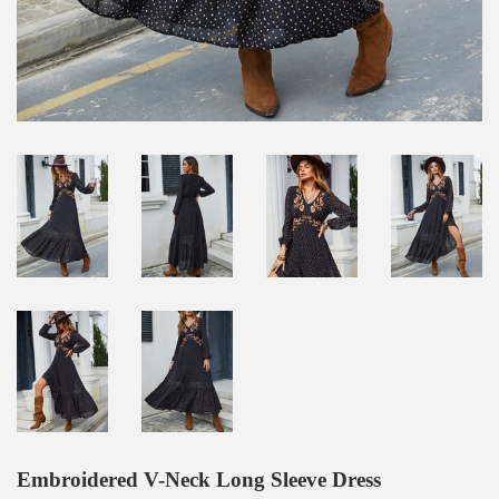
Embroidered V-Neck Long Sleeve Dress