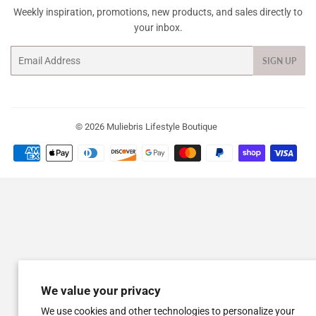
Weekly inspiration, promotions, new products, and sales directly to
your inbox.
Email
SIGN UP
© 2026
Muliebris Lifestyle Boutique
Payment
icons
We value your privacy
We use cookies and other technologies to personalize your