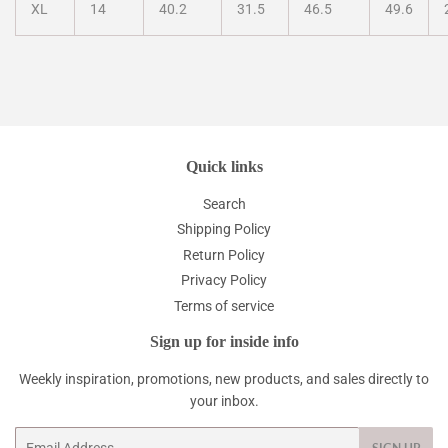
XL
14
40.2
31.5
46.5
49.6
Quick links
Search
Shipping Policy
Return Policy
Privacy Policy
Terms of service
Sign up for inside info
Weekly inspiration, promotions, new products, and sales directly to
your inbox.
Email