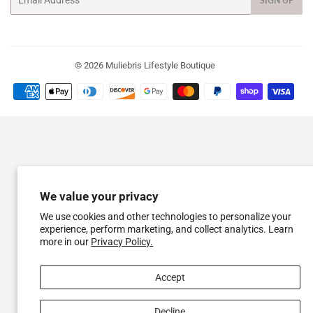
SIGN UP
© 2026
Muliebris Lifestyle Boutique
Payment
icons
We value your privacy
We use cookies and other technologies to personalize your
experience, perform marketing, and collect analytics. Learn
more in our
Privacy Policy.
Accept
Decline