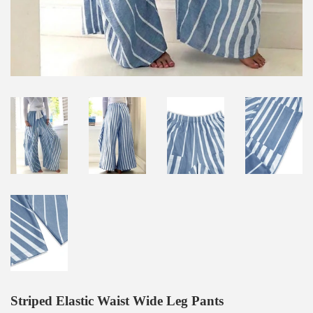
Striped Elastic Waist Wide Leg Pants