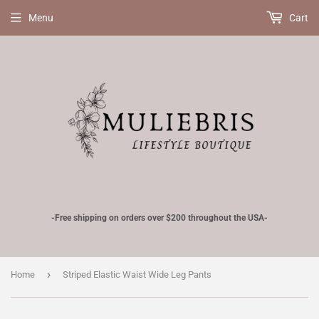
Menu
Cart
-Free shipping on orders over $200 throughout the USA-
›
Home
Striped Elastic Waist Wide Leg Pants