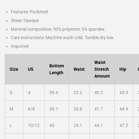
Features: Pocketed
Sheer: Opaque
Material composition: 95% polyester, 5% spandex
Care instructions: Machine wash cold. Tumble dry low.
Imported
Waist
Bottom
Size
US
Waist
Stretch
Hip
Length
Amount
S
4
39.4
25.2
40.2
43.3
M
6/8
39.7
26.8
41.7
44.9
L
10/12
40
29.1
44.1
47.2