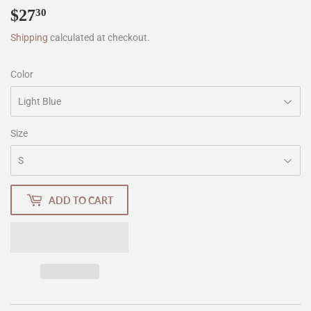
$27
$27.30
30
Shipping
calculated at checkout.
Color
Size
ADD TO CART